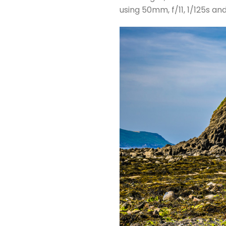
using 50mm, f/11, 1/125s an