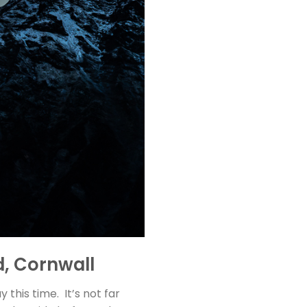
d, Cornwall
his time. It’s not far