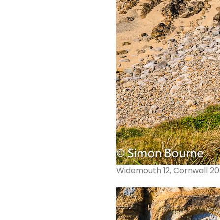
Widemouth 12, Cornwall 2