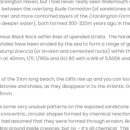
ackington Haven, but I had never really seen Widemouth a
on between the overlying
Bude Formation
(of sandstones a
inner and more contorted layers of the
Crackington Form
in deeper water), both formed 300-320m years ago, in th
famous Black Rock within lines of upended strata. The har
shales have been eroded by the sea to form a range of gul
slump breccia
(or broken and cemented rocks) within t
 at 40mm, f/11, 1/160s and ISO 80 with a WB of 5,500K and
 of the 3 km long beach, the cliffs rise up and you can lo
stones and shales, as they disappear in to the Atlantic O
 35mm.
ere some very unusual patterns on the exposed sandstone
e concentric, circular shapes formed by chemical reaction
 had assumed that they were formed through erosion, li
lling around inside crevices, but no – it’s all chemical. T