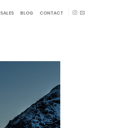
SALES
BLOG
CONTACT