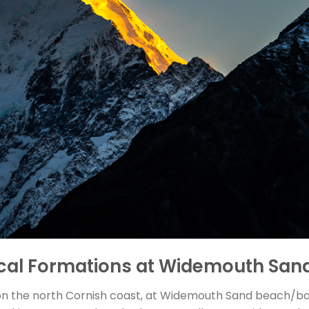
ical Formations at Widemouth San
n the north Cornish coast, at Widemouth Sand beach/bay t