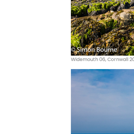
Widemouth 06, Cornwall 2