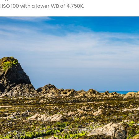
d ISO 100 with a lower WB of 4,750K.