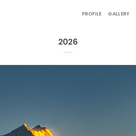
PROFILE
GALLERY
2026