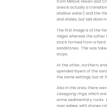
from Millook Haven and Cr
area is actually a transiti
shallow water) and the th
and shales, but laid down 
The first image is of the 
ridges whereas the softer 
stack formed from a hard
sandstones. This was taken
stops.
At the other, northern, end
upended layers of the sand
the same settings, but at
Also in this area, there w
Liesegang rings
, which ar
some sedimentary rocks. I
river edges, with stones ro