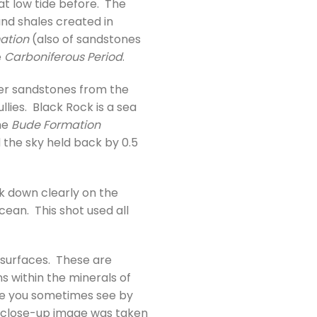
t low tide before. The
nd shales created in
ation
(also of sandstones
e
Carboniferous Period
.
der sandstones from the
lies. Black Rock is a sea
he
Bude Formation
 the sky held back by 0.5
ok down clearly on the
cean. This shot used all
 surfaces. These are
s within the minerals of
ke you sometimes see by
his close-up image was taken