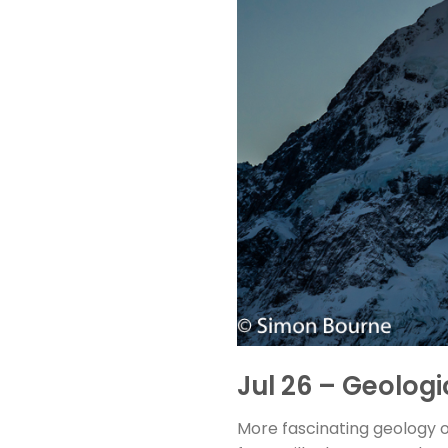
Jul 26 – Geolog
More fascinating geology o