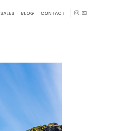
SALES
BLOG
CONTACT