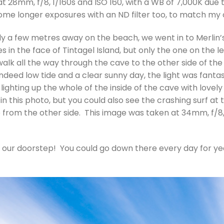
t 28mm, f/8, 1/160s and ISO 160, with a WB of 7,000K due to
me longer exposures with an ND filter too, to match my 
ly a few metres away on the beach, we went in to Merlin’s
in the face of Tintagel Island, but only the one on the lef
walk all the way through the cave to the other side of the 
 indeed low tide and a clear sunny day, the light was fanta
ighting up the whole of the inside of the cave with lovely
in this photo, but you could also see the crashing surf at 
e from the other side. This image was taken at 34mm, f/8, 
our doorstep! You could go down there every day for yea