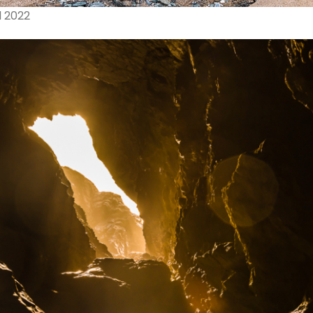
l 2022