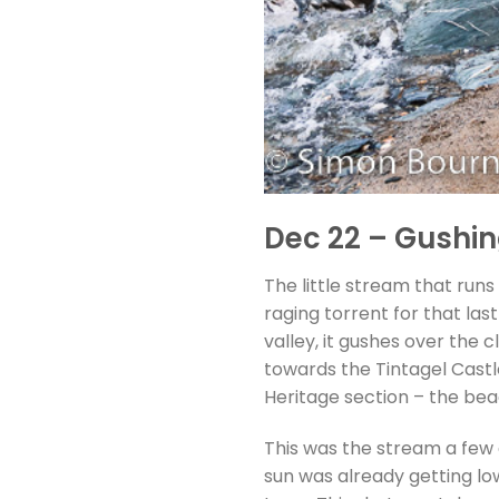
Dec 22 – Gushing
The little stream that run
raging torrent for that las
valley, it gushes over the 
towards the Tintagel Castl
Heritage section – the beac
This was the stream a few 
sun was already getting low 