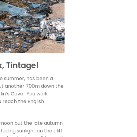
, Tintagel
ate summer, has been a
about another 700m down the
rlin’s Cave. You walk
 reach the English
ernoon but the late autumn
fading sunlight on the cliff