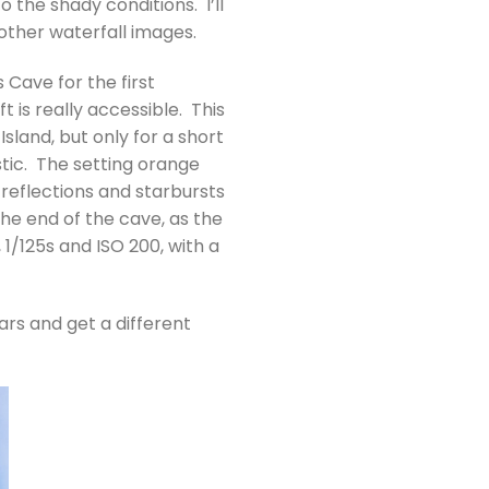
 the shady conditions. I’ll
other waterfall images.
 Cave for the first
t is really accessible. This
Island, but only for a short
stic. The setting orange
 reflections and starbursts
the end of the cave, as the
1/125s and ISO 200, with a
rs and get a different