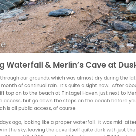
 Waterfall & Merlin’s Cave at Dusk
s through our grounds, which was almost dry during the l
t month of continual rain. It’s quite a sight now. After 
cliff top on to the beach at Tintagel Haven, just next to Me
e access, but go down the steps on the beach before you
h is all public access, of course.
days ago, looking like a proper waterfall. It was mid-aft
in the sky, leaving the cove itself quite dark with just the 