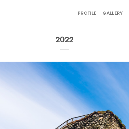
PROFILE
GALLERY
2022