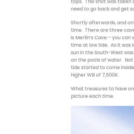
tops. This shot was taken a
need to go back and get so
Shortly afterwards, and on
time. There are three caves 
is Merlin’s Cave – you can 
time at low tide. As it was
sun in the South-West was l
on the pools of water. Not 
tide started to come insid
higher WB of 7,500K.
What treasures to have on 
picture each time.