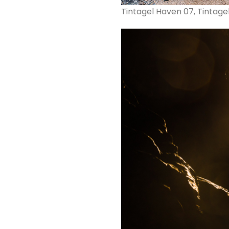
Tintagel Haven 07, Tintage