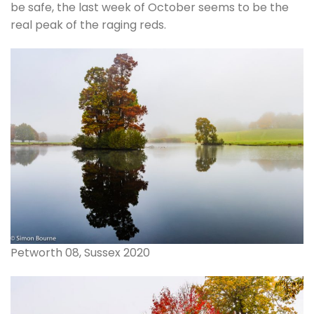
be safe, the last week of October seems to be the
real peak of the raging reds.
Petworth 08, Sussex 2020