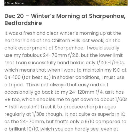
Dec 20 – Winter’s Morning at Sharpenhoe,
Bedfordshire
It was a fresh and clear winter’s morning up at the
northern end of the Chiltern Hills last week, on the
chalk escarpment at Sharpenhoe. I would usually
use my fabulous 24-70mm f/2.8, but the lower limit
that I can successfully hand hold is only 1/125-1/160s,
which means that when I want to maintain my ISO at
64-100 (for best IQ) in shadier conditions, I must use
a tripod. This is not always that easy and so I
occasionally go back to my 24-120mm f/4, as it has
VR too, which enables me to get down to about 1/60s
– I still wouldn’t trust it to produce sharp images
regularly at 1/30s though. It not quite as superb in IQ
as the 24-70mm, but that’s only a 9/10 compared to
a brilliant 10/10, which you can hardly see, even at