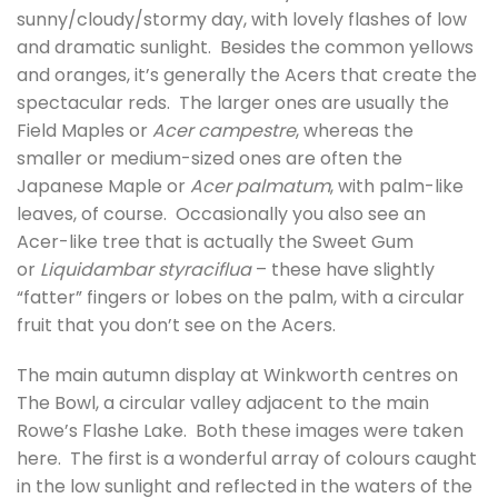
sunny/cloudy/stormy day, with lovely flashes of low
and dramatic sunlight. Besides the common yellows
and oranges, it’s generally the Acers that create the
spectacular reds. The larger ones are usually the
Field Maples or
Acer campestre
, whereas the
smaller or medium-sized ones are often the
Japanese Maple or
Acer palmatum
, with palm-like
leaves, of course. Occasionally you also see an
Acer-like tree that is actually the Sweet Gum
or
Liquidambar styraciflua
– these have slightly
“fatter” fingers or lobes on the palm, with a circular
fruit that you don’t see on the Acers.
The main autumn display at Winkworth centres on
The Bowl, a circular valley adjacent to the main
Rowe’s Flashe Lake. Both these images were taken
here. The first is a wonderful array of colours caught
in the low sunlight and reflected in the waters of the