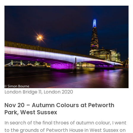
London Bridge 11, London 2020
Nov 20 – Autumn Colours at Petworth
Park, West Sussex
In search of the final throes of autumn colour, I went
to the grounds of Petworth House in West Sussex on