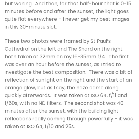
but waning. And then, for that half-hour that is 0-15
minutes before and after the sunset, the light goes
quite flat everywhere – I never get my best images
in this 30-minute slot.
These two photos were framed by St Paul’s
Cathedral on the left and The Shard on the right,
both taken at 32mm on my 16-35mm f/4. The first
was over an hour before the sunset, as I tried to
investigate the best composition. There was a bit of
reflection of sunlight on the right and the start of an
orange glow, but as I say, the haze came along
quickly afterwards. It was taken at ISO 64, f/11 and
1/60s, with no ND filters. The second shot was 40
minutes after the sunset, with the building light
reflections really coming through powerfully – it was
taken at ISO 64, f/10 and 25s.