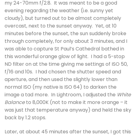
my 24-70mm f/2.8. It was meant to be a good
evening regarding the weather (i.e. sunny yet
cloudy), but turned out to be almost completely
overcast, next to the sunset anyway. Yet, at 10
minutes before the sunset, the sun suddenly broke
through completely, for only about 3 minutes, and I
was able to capture St Paul’s Cathedral bathed in
this wonderful orange glow of light. I had a 5-stop
ND filter on at the time giving me settings of ISO 50,
f/16 and 10s. I had chosen the shutter speed and
aperture, and then used the slightly lower than
normal ISO (my native is ISO 64) to darken the
image a tad more. In Lightroom, I adjusted the
White
Balance
to 8,000K (not to make it more orange – it
was just that temperature anyway) and held the sky
back by 1.2 stops.
Later, at about 45 minutes after the sunset, I got this