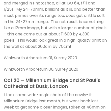
and merged in Photoshop, all at ISO 64, f/11 and
1/25s. My 24-70mm, brilliant as it is, and better than
most primes over its range too, does get a little soft
in the 24-27mm range. The net result is something
like a 12mm image, but with a larger number of pixels
– this one came out at about 11,600 by 4,300
pixels. This would look great in a high-quality print on
the wall at about 200cm by 75cm!
Winkworth Arboretum 01, Surrey 2020
Winkworth Arboretum 06, Surrey 2020
Oct 20 – Millennium Bridge and St Paul’s
Cathedral at Dusk, London
I took some wide-angle shots of the newly-lit
Millennium Bridge last month, but went back last
week to get some closer images, taken at 48mm on