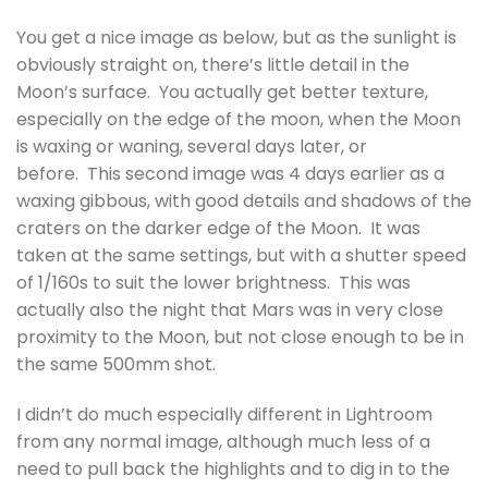
You get a nice image as below, but as the sunlight is
obviously straight on, there’s little detail in the
Moon’s surface. You actually get better texture,
especially on the edge of the moon, when the Moon
is waxing or waning, several days later, or
before. This second image was 4 days earlier as a
waxing gibbous, with good details and shadows of the
craters on the darker edge of the Moon. It was
taken at the same settings, but with a shutter speed
of 1/160s to suit the lower brightness. This was
actually also the night that Mars was in very close
proximity to the Moon, but not close enough to be in
the same 500mm shot.
I didn’t do much especially different in Lightroom
from any normal image, although much less of a
need to pull back the highlights and to dig in to the