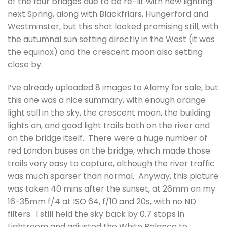
of the four bridges due to be re-lit with new lighting
next Spring, along with Blackfriars, Hungerford and
Westminster, but this shot looked promising still, with
the autumnal sun setting directly in the West (it was
the equinox) and the crescent moon also setting
close by.
I’ve already uploaded 8 images to Alamy for sale, but
this one was a nice summary, with enough orange
light still in the sky, the crescent moon, the building
lights on, and good light trails both on the river and
on the bridge itself. There were a huge number of
red London buses on the bridge, which made those
trails very easy to capture, although the river traffic
was much sparser than normal. Anyway, this picture
was taken 40 mins after the sunset, at 26mm on my
16-35mm f/4 at ISO 64, f/10 and 20s, with no ND
filters. I still held the sky back by 0.7 stops in
Lightroom and adjusted the White Balance to