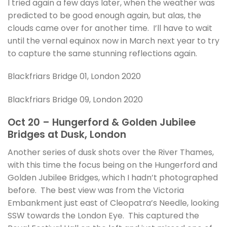
I tried again a few days later, when the weather was
predicted to be good enough again, but alas, the
clouds came over for another time. I’ll have to wait
until the vernal equinox now in March next year to try
to capture the same stunning reflections again.
Blackfriars Bridge 01, London 2020
Blackfriars Bridge 09, London 2020
Oct 20 – Hungerford & Golden Jubilee
Bridges at Dusk, London
Another series of dusk shots over the River Thames,
with this time the focus being on the Hungerford and
Golden Jubilee Bridges, which I hadn’t photographed
before. The best view was from the Victoria
Embankment just east of Cleopatra’s Needle, looking
SSW towards the London Eye. This captured the