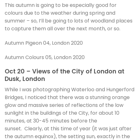
This autumn is going to be especially good for
colours due to the weather during spring and
summer – so, I’ll be going to lots of woodland places
to capture them all over the next month, or so.
Autumn Pigeon 04, London 2020
Autumn Colours 05, London 2020
Oct 20 – Views of the City of London at
Dusk, London
While I was photographing Waterloo and Hungerford
Bridges, I noticed that there was a stunning orange
glow and massive series of reflections of the low
sunlight in the buildings of the City, for about 10
minutes, at 30-45 minutes before the
sunset. Clearly, at this time of year (it was just after
the autumn equinox), the setting sun, exactly in the