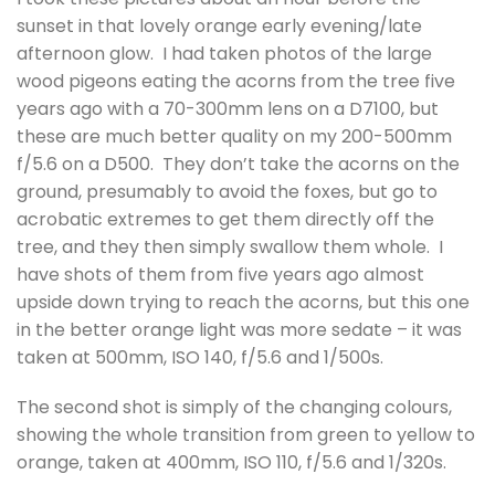
sunset in that lovely orange early evening/late
afternoon glow. I had taken photos of the large
wood pigeons eating the acorns from the tree five
years ago with a 70-300mm lens on a D7100, but
these are much better quality on my 200-500mm
f/5.6 on a D500. They don’t take the acorns on the
ground, presumably to avoid the foxes, but go to
acrobatic extremes to get them directly off the
tree, and they then simply swallow them whole. I
have shots of them from five years ago almost
upside down trying to reach the acorns, but this one
in the better orange light was more sedate – it was
taken at 500mm, ISO 140, f/5.6 and 1/500s.
The second shot is simply of the changing colours,
showing the whole transition from green to yellow to
orange, taken at 400mm, ISO 110, f/5.6 and 1/320s.