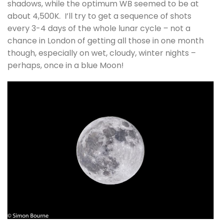
shadows, while the optimum WB seemed to be at
about 4,500K. I’ll try to get a sequence of shots
every 3-4 days of the whole lunar cycle – not a
chance in London of getting all those in one month
though, especially on wet, cloudy, winter nights –
perhaps, once in a blue Moon!