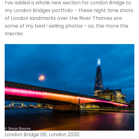
I’ve added a whole new section for London Bridge to
my London Bridges portfolio – these night time shots
of London landmarks over the River Thames are
some of my best-selling photos – so, the more the
merrier.
London Bridge 06, London 2020