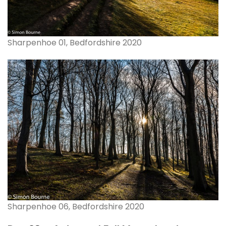
Sharpenhoe 01, Bedfordshire 2020
Sharpenhoe 06, Bedfordshire 2020