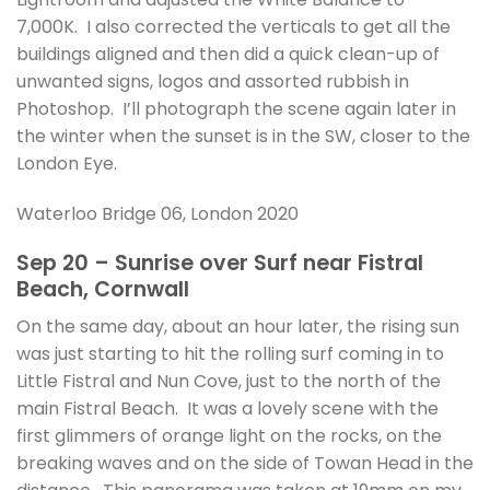
7,000K. I also corrected the verticals to get all the
buildings aligned and then did a quick clean-up of
unwanted signs, logos and assorted rubbish in
Photoshop. I’ll photograph the scene again later in
the winter when the sunset is in the SW, closer to the
London Eye.
Waterloo Bridge 06, London 2020
Sep 20 – Sunrise over Surf near Fistral
Beach, Cornwall
On the same day, about an hour later, the rising sun
was just starting to hit the rolling surf coming in to
Little Fistral and Nun Cove, just to the north of the
main Fistral Beach. It was a lovely scene with the
first glimmers of orange light on the rocks, on the
breaking waves and on the side of Towan Head in the