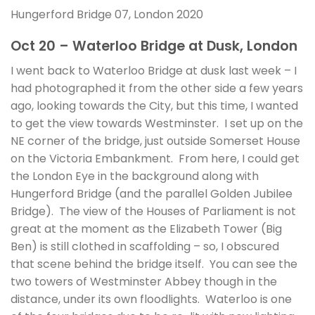
Hungerford Bridge 07, London 2020
Oct 20 – Waterloo Bridge at Dusk, London
I went back to Waterloo Bridge at dusk last week – I
had photographed it from the other side a few years
ago, looking towards the City, but this time, I wanted
to get the view towards Westminster. I set up on the
NE corner of the bridge, just outside Somerset House
on the Victoria Embankment. From here, I could get
the London Eye in the background along with
Hungerford Bridge (and the parallel Golden Jubilee
Bridge). The view of the Houses of Parliament is not
great at the moment as the Elizabeth Tower (Big
Ben) is still clothed in scaffolding – so, I obscured
that scene behind the bridge itself. You can see the
two towers of Westminster Abbey though in the
distance, under its own floodlights. Waterloo is one