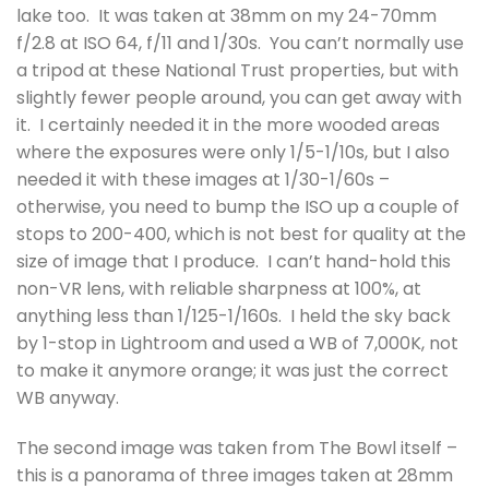
lake too. It was taken at 38mm on my 24-70mm
f/2.8 at ISO 64, f/11 and 1/30s. You can’t normally use
a tripod at these National Trust properties, but with
slightly fewer people around, you can get away with
it. I certainly needed it in the more wooded areas
where the exposures were only 1/5-1/10s, but I also
needed it with these images at 1/30-1/60s –
otherwise, you need to bump the ISO up a couple of
stops to 200-400, which is not best for quality at the
size of image that I produce. I can’t hand-hold this
non-VR lens, with reliable sharpness at 100%, at
anything less than 1/125-1/160s. I held the sky back
by 1-stop in Lightroom and used a WB of 7,000K, not
to make it anymore orange; it was just the correct
WB anyway.
The second image was taken from The Bowl itself –
this is a panorama of three images taken at 28mm