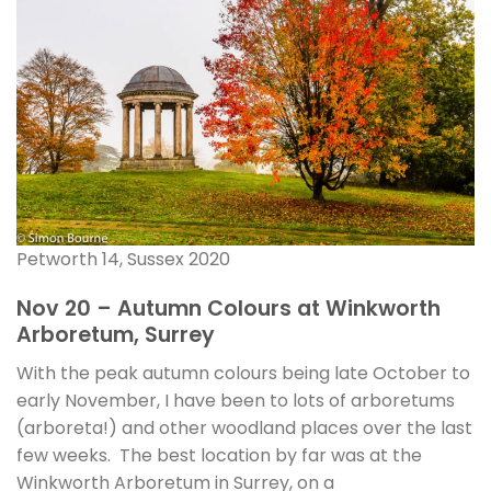
Petworth 14, Sussex 2020
Nov 20 – Autumn Colours at Winkworth
Arboretum, Surrey
With the peak autumn colours being late October to
early November, I have been to lots of arboretums
(arboreta!) and other woodland places over the last
few weeks. The best location by far was at the
Winkworth Arboretum in Surrey, on a