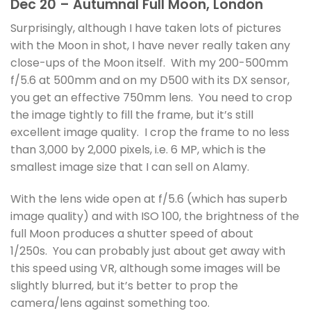
Dec 20 – Autumnal Full Moon, London
Surprisingly, although I have taken lots of pictures
with the Moon in shot, I have never really taken any
close-ups of the Moon itself. With my 200-500mm
f/5.6 at 500mm and on my D500 with its DX sensor,
you get an effective 750mm lens. You need to crop
the image tightly to fill the frame, but it’s still
excellent image quality. I crop the frame to no less
than 3,000 by 2,000 pixels, i.e. 6 MP, which is the
smallest image size that I can sell on Alamy.
With the lens wide open at f/5.6 (which has superb
image quality) and with ISO 100, the brightness of the
full Moon produces a shutter speed of about
1/250s. You can probably just about get away with
this speed using VR, although some images will be
slightly blurred, but it’s better to prop the
camera/lens against something too.