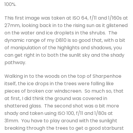
100%.
This first image was taken at ISO 64, f/11 and 1/160s at
27mm, looking back in to the rising sun as it glistened
on the water and ice droplets in the shrubs. The
dynamic range of my D810 is so good that, with a bit
of manipulation of the highlights and shadows, you
can get right in to both the sunlit sky and the shady
pathway.
Walking in to the woods on the top of Sharpenhoe
itself, the ice drops in the trees were falling like
pieces of broken car windscreen. So much so, that
at first, I did think the ground was covered in
shattered glass. The second shot was a bit more
shady and taken using ISO 100, f/11 and 1/80s at
31mm. You have to play around with the sunlight
breaking through the trees to get a good starburst