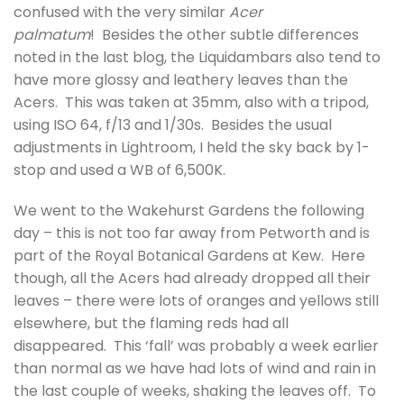
confused with the very similar
Acer
palmatum
! Besides the other subtle differences
noted in the last blog, the Liquidambars also tend to
have more glossy and leathery leaves than the
Acers. This was taken at 35mm, also with a tripod,
using ISO 64, f/13 and 1/30s. Besides the usual
adjustments in Lightroom, I held the sky back by 1-
stop and used a WB of 6,500K.
We went to the Wakehurst Gardens the following
day – this is not too far away from Petworth and is
part of the Royal Botanical Gardens at Kew. Here
though, all the Acers had already dropped all their
leaves – there were lots of oranges and yellows still
elsewhere, but the flaming reds had all
disappeared. This ‘fall’ was probably a week earlier
than normal as we have had lots of wind and rain in
the last couple of weeks, shaking the leaves off. To