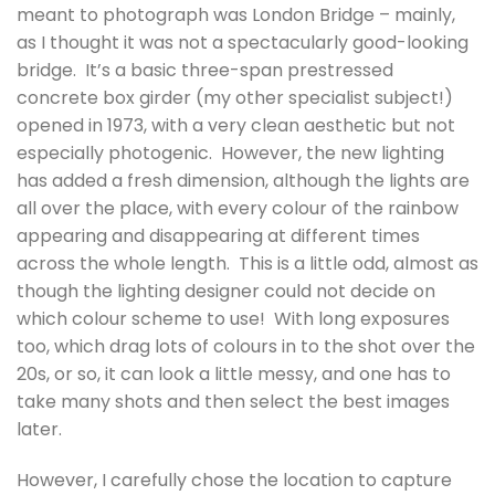
meant to photograph was London Bridge – mainly,
as I thought it was not a spectacularly good-looking
bridge. It’s a basic three-span prestressed
concrete box girder (my other specialist subject!)
opened in 1973, with a very clean aesthetic but not
especially photogenic. However, the new lighting
has added a fresh dimension, although the lights are
all over the place, with every colour of the rainbow
appearing and disappearing at different times
across the whole length. This is a little odd, almost as
though the lighting designer could not decide on
which colour scheme to use! With long exposures
too, which drag lots of colours in to the shot over the
20s, or so, it can look a little messy, and one has to
take many shots and then select the best images
later.
However, I carefully chose the location to capture