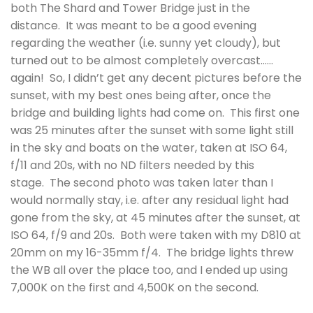
both The Shard and Tower Bridge just in the
distance. It was meant to be a good evening
regarding the weather (i.e. sunny yet cloudy), but
turned out to be almost completely overcast……
again! So, I didn’t get any decent pictures before the
sunset, with my best ones being after, once the
bridge and building lights had come on. This first one
was 25 minutes after the sunset with some light still
in the sky and boats on the water, taken at ISO 64,
f/11 and 20s, with no ND filters needed by this
stage. The second photo was taken later than I
would normally stay, i.e. after any residual light had
gone from the sky, at 45 minutes after the sunset, at
ISO 64, f/9 and 20s. Both were taken with my D810 at
20mm on my 16-35mm f/4. The bridge lights threw
the WB all over the place too, and I ended up using
7,000K on the first and 4,500K on the second.