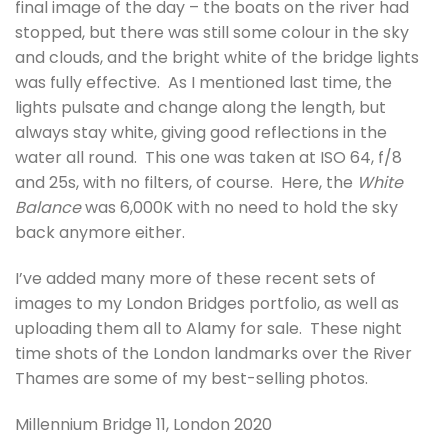
final image of the day – the boats on the river had
stopped, but there was still some colour in the sky
and clouds, and the bright white of the bridge lights
was fully effective. As I mentioned last time, the
lights pulsate and change along the length, but
always stay white, giving good reflections in the
water all round. This one was taken at ISO 64, f/8
and 25s, with no filters, of course. Here, the
White
Balance
was 6,000K with no need to hold the sky
back anymore either.
I’ve added many more of these recent sets of
images to my London Bridges portfolio, as well as
uploading them all to Alamy for sale. These night
time shots of the London landmarks over the River
Thames are some of my best-selling photos.
Millennium Bridge 11, London 2020