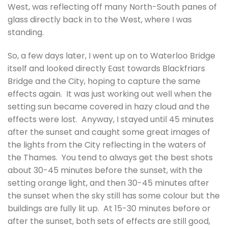
West, was reflecting off many North-South panes of
glass directly back in to the West, where I was
standing.
So, a few days later, I went up on to Waterloo Bridge
itself and looked directly East towards Blackfriars
Bridge and the City, hoping to capture the same
effects again. It was just working out well when the
setting sun became covered in hazy cloud and the
effects were lost. Anyway, I stayed until 45 minutes
after the sunset and caught some great images of
the lights from the City reflecting in the waters of
the Thames. You tend to always get the best shots
about 30-45 minutes before the sunset, with the
setting orange light, and then 30-45 minutes after
the sunset when the sky still has some colour but the
buildings are fully lit up. At 15-30 minutes before or
after the sunset, both sets of effects are still good,