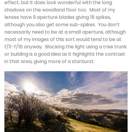
effect, but it does look wonderful with the long
shadows on the woodland floor too. Most of my
lenses have 9 aperture blades giving 18 spikes,
although you also get some sub-spikes. You don’t
necessarily need to be at a small aperture, although
most of my images of this sort would tend to be at
f/11-f/16 anyway. Blocking the light using a tree trunk
or building is a good idea as it highlights the contrast
in that area, giving more of a starburst.