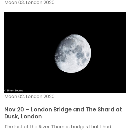
Moon 03, London 2020
Moon 02, London 2020
Nov 20 – London Bridge and The Shard at
Dusk, London
The last of the River Thames bridges that I had