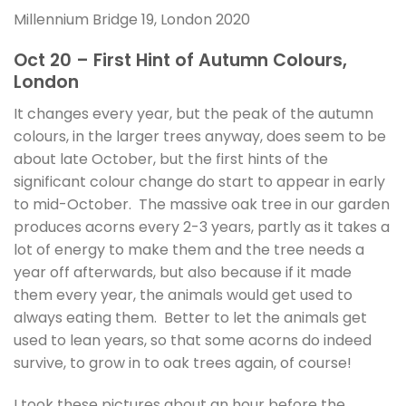
Millennium Bridge 19, London 2020
Oct 20 – First Hint of Autumn Colours,
London
It changes every year, but the peak of the autumn
colours, in the larger trees anyway, does seem to be
about late October, but the first hints of the
significant colour change do start to appear in early
to mid-October. The massive oak tree in our garden
produces acorns every 2-3 years, partly as it takes a
lot of energy to make them and the tree needs a
year off afterwards, but also because if it made
them every year, the animals would get used to
always eating them. Better to let the animals get
used to lean years, so that some acorns do indeed
survive, to grow in to oak trees again, of course!
I took these pictures about an hour before the