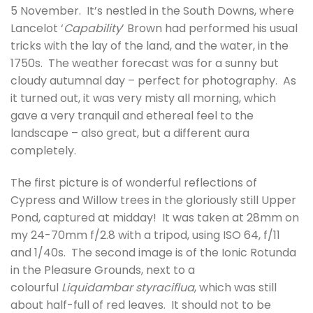
5 November. It’s nestled in the South Downs, where
Lancelot ‘
Capability
’ Brown had performed his usual
tricks with the lay of the land, and the water, in the
1750s. The weather forecast was for a sunny but
cloudy autumnal day – perfect for photography. As
it turned out, it was very misty all morning, which
gave a very tranquil and ethereal feel to the
landscape – also great, but a different aura
completely.
The first picture is of wonderful reflections of
Cypress and Willow trees in the gloriously still Upper
Pond, captured at midday! It was taken at 28mm on
my 24-70mm f/2.8 with a tripod, using ISO 64, f/11
and 1/40s. The second image is of the Ionic Rotunda
in the Pleasure Grounds, next to a
colourful
Liquidambar styraciflua
, which was still
about half-full of red leaves. It should not to be