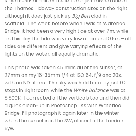
Royal Festival Hall on the left and just missed one of
the Thames Tideway construction sites on the right,
although it does just pick up
Big Ben
clad in
scaffold. The week before when I was at Waterloo
Bridge, it had been a very high tide at over 7m, while
on this day the tide was very low at around 0.5m – all
tides are different and give varying effects of the
lights on the water, all eqaully dramatic.
This photo was taken 45 mins after the sunset, at
27mm on my 16-35mm f/4 at ISO 64, f/9 and 20s,
with no ND filters. The sky was held back by just 0.2
stops in Lightroom, while the
White Balance
was at
5,500K. I corrected all the verticals too and then did
a quick clean-up in Photoshop. As with Waterloo
Bridge, I’ll photograph it again later in the winter
when the sunset is in the SW, closer to the London
Eye.