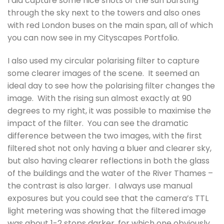
I did capture some nice shots of the sun bursting
through the sky next to the towers and also ones
with red London buses on the main span, all of which
you can now see in my Cityscapes Portfolio.
I also used my circular polarising filter to capture
some clearer images of the scene. It seemed an
ideal day to see how the polarising filter changes the
image. With the rising sun almost exactly at 90
degrees to my right, it was possible to maximise the
impact of the filter. You can see the dramatic
difference between the two images, with the first
filtered shot not only having a bluer and clearer sky,
but also having clearer reflections in both the glass
of the buildings and the water of the River Thames –
the contrast is also larger. I always use manual
exposures but you could see that the camera’s TTL
light metering was showing that the filtered image
was about 1-2 stops darker, for which one obviously