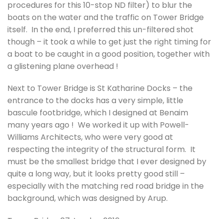
procedures for this 10-stop ND filter) to blur the
boats on the water and the traffic on Tower Bridge
itself. In the end, I preferred this un-filtered shot
though – it took a while to get just the right timing for
a boat to be caught in a good position, together with
a glistening plane overhead !
Next to Tower Bridge is St Katharine Docks – the
entrance to the docks has a very simple, little
bascule footbridge, which I designed at Benaim
many years ago ! We worked it up with Powell-
Williams Architects, who were very good at
respecting the integrity of the structural form. It
must be the smallest bridge that I ever designed by
quite a long way, but it looks pretty good still –
especially with the matching red road bridge in the
background, which was designed by Arup.