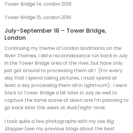
Tower Bridge 14, London 2016
Tower Bridge 15, London 2016
July-September 16 – Tower Bridge,
London
Continuing my theme of London landmarks on the
River Thames, I did a reconnaissance run back in July
in the Tower Bridge area of the river, but have only
just got around to processing them all ! (For every
day that I spend taking pictures, I must spend at
least a day processing them all in Lightroom). I went
back to Tower Bridge a bit later in July as well to
capture the same scene at dawn and I’m planning to
go back later this week at dusk/night-time.
I took quite a few photographs with my Lee
Big
Stopper
(see my previous blogs about the best