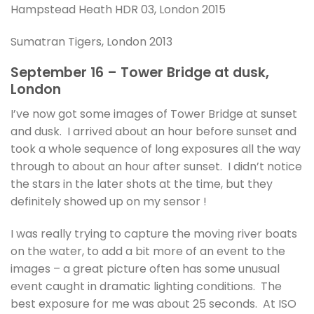
Hampstead Heath HDR 03, London 2015
Sumatran Tigers, London 2013
September 16 – Tower Bridge at dusk,
London
I’ve now got some images of Tower Bridge at sunset
and dusk. I arrived about an hour before sunset and
took a whole sequence of long exposures all the way
through to about an hour after sunset. I didn’t notice
the stars in the later shots at the time, but they
definitely showed up on my sensor !
I was really trying to capture the moving river boats
on the water, to add a bit more of an event to the
images – a great picture often has some unusual
event caught in dramatic lighting conditions. The
best exposure for me was about 25 seconds. At ISO