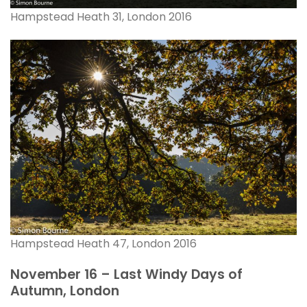
Hampstead Heath 31, London 2016
Hampstead Heath 47, London 2016
November 16 – Last Windy Days of
Autumn, London