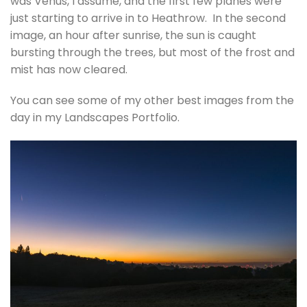
was Venus, I assume, and the first few planes were
just starting to arrive in to Heathrow. In the second
image, an hour after sunrise, the sun is caught
bursting through the trees, but most of the frost and
mist has now cleared.
You can see some of my other best images from the
day in my Landscapes Portfolio.