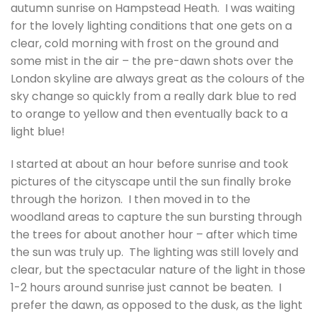
autumn sunrise on Hampstead Heath. I was waiting
for the lovely lighting conditions that one gets on a
clear, cold morning with frost on the ground and
some mist in the air – the pre-dawn shots over the
London skyline are always great as the colours of the
sky change so quickly from a really dark blue to red
to orange to yellow and then eventually back to a
light blue!
I started at about an hour before sunrise and took
pictures of the cityscape until the sun finally broke
through the horizon. I then moved in to the
woodland areas to capture the sun bursting through
the trees for about another hour – after which time
the sun was truly up. The lighting was still lovely and
clear, but the spectacular nature of the light in those
1-2 hours around sunrise just cannot be beaten. I
prefer the dawn, as opposed to the dusk, as the light