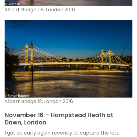
Albert Bridge 08, London 2016
Albert Bridge 12, London 2016
November 16 – Hampstead Heath at
Dawn, London
I got up early again recently to capture the late