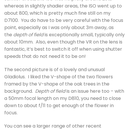
whereas in slightly shadier areas, the ISO went up to
about 800, which is pretty much fine still on my
D7100. You do have to be very careful with the focus
point, especially as I was only about 3m away, as
the
depth of field
is exceptionally small, typically only
about 10mm. Also, even though the VR on the lens is
fantastic, it’s best to switch it off when using shutter
speeds that do not need it to be on!
The second picture is of a lovely and unusual
Gladiolus. I liked the V-shape of the two flowers
framed by the V-shape of the oak trees in the
background.
Depth of field
is an issue here too – with
a 50mm focal length on my D810, you need to close
down to about f/11 to get enough of the flower in
focus.
You can see a larger range of other recent