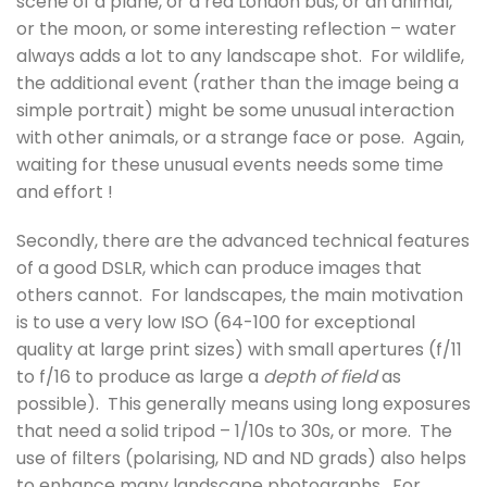
scene of a plane, or a red London bus, or an animal,
or the moon, or some interesting reflection – water
always adds a lot to any landscape shot. For wildlife,
the additional event (rather than the image being a
simple portrait) might be some unusual interaction
with other animals, or a strange face or pose. Again,
waiting for these unusual events needs some time
and effort !
Secondly, there are the advanced technical features
of a good DSLR, which can produce images that
others cannot. For landscapes, the main motivation
is to use a very low ISO (64-100 for exceptional
quality at large print sizes) with small apertures (f/11
to f/16 to produce as large a
depth of field
as
possible). This generally means using long exposures
that need a solid tripod – 1/10s to 30s, or more. The
use of filters (polarising, ND and ND grads) also helps
to enhance many landscape photographs. For