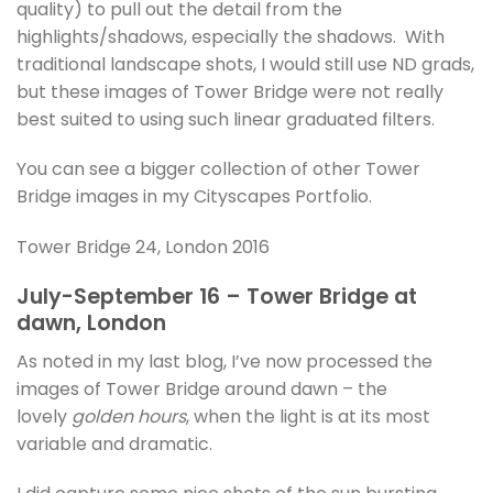
quality) to pull out the detail from the
highlights/shadows, especially the shadows. With
traditional landscape shots, I would still use ND grads,
but these images of Tower Bridge were not really
best suited to using such linear graduated filters.
You can see a bigger collection of other Tower
Bridge images in my Cityscapes Portfolio.
Tower Bridge 24, London 2016
July-September 16 – Tower Bridge at
dawn, London
As noted in my last blog, I’ve now processed the
images of Tower Bridge around dawn – the
lovely
golden hours
, when the light is at its most
variable and dramatic.