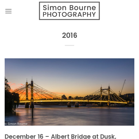
Skip
to
content
2016
December 16 – Albert Bridge at Dusk,