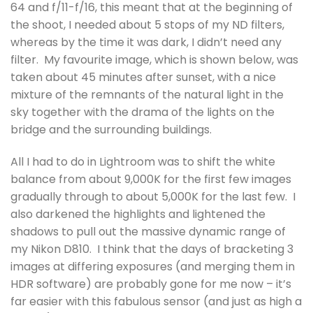
64 and f/11-f/16, this meant that at the beginning of
the shoot, I needed about 5 stops of my ND filters,
whereas by the time it was dark, I didn’t need any
filter. My favourite image, which is shown below, was
taken about 45 minutes after sunset, with a nice
mixture of the remnants of the natural light in the
sky together with the drama of the lights on the
bridge and the surrounding buildings.
All I had to do in Lightroom was to shift the white
balance from about 9,000K for the first few images
gradually through to about 5,000K for the last few. I
also darkened the highlights and lightened the
shadows to pull out the massive dynamic range of
my Nikon D810. I think that the days of bracketing 3
images at differing exposures (and merging them in
HDR software) are probably gone for me now – it’s
far easier with this fabulous sensor (and just as high a