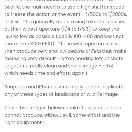
wildlife, the main need is to use a high shutter speed
to freeze the action or the event – 1/500s to 1/2000s,
or less. This generally means using telephoto lenses
at their widest aperture (f/4 to f/5.6) to keep the
ISO as low as possible (ideally 100-400 and best not
more than 800-1600). These wide apertures also
then produce very shallow
depths of field
that make
focussing very difficult – often needing lots of shots
to get one really clean and sharp image – all of
which needs time and effort, again !
Snappers and iPhone users simply cannot replicate
any of these types of landscape or wildlife image.
These two images below should show what others
cannot produce, without skill, some effort and the
right equipment !