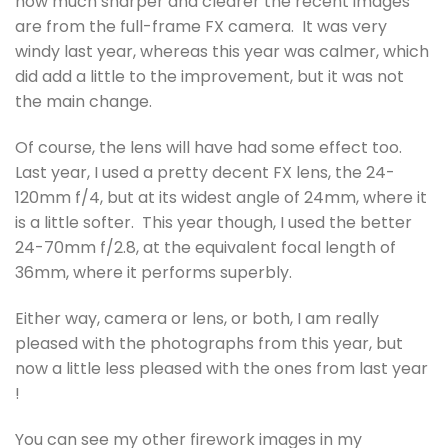
how much sharper and clearer the recent images
are from the full-frame FX camera. It was very
windy last year, whereas this year was calmer, which
did add a little to the improvement, but it was not
the main change.
Of course, the lens will have had some effect too.
Last year, I used a pretty decent FX lens, the 24-
120mm f/4, but at its widest angle of 24mm, where it
is a little softer. This year though, I used the better
24-70mm f/2.8, at the equivalent focal length of
36mm, where it performs superbly.
Either way, camera or lens, or both, I am really
pleased with the photographs from this year, but
now a little less pleased with the ones from last year
!
You can see my other firework images in my