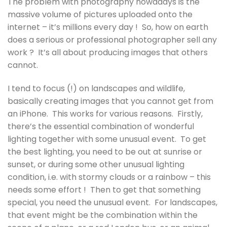
The problem with photography nowadays is the
massive volume of pictures uploaded onto the
internet – it’s millions every day ! So, how on earth
does a serious or professional photographer sell any
work ? It’s all about producing images that others
cannot.
I tend to focus (!) on landscapes and wildlife,
basically creating images that you cannot get from
an iPhone. This works for various reasons. Firstly,
there’s the essential combination of wonderful
lighting together with some unusual event. To get
the best lighting, you need to be out at sunrise or
sunset, or during some other unusual lighting
condition, i.e. with stormy clouds or a rainbow – this
needs some effort ! Then to get that something
special, you need the unusual event. For landscapes,
that event might be the combination within the