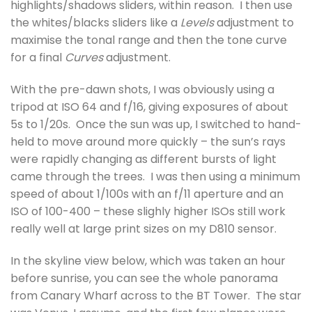
highlights/shadows sliders, within reason. I then use
the whites/blacks sliders like a
Levels
adjustment to
maximise the tonal range and then the tone curve
for a final
Curves
adjustment.
With the pre-dawn shots, I was obviously using a
tripod at ISO 64 and f/16, giving exposures of about
5s to 1/20s. Once the sun was up, I switched to hand-
held to move around more quickly – the sun’s rays
were rapidly changing as different bursts of light
came through the trees. I was then using a minimum
speed of about 1/100s with an f/11 aperture and an
ISO of 100-400 – these slighly higher ISOs still work
really well at large print sizes on my D810 sensor.
In the skyline view below, which was taken an hour
before sunrise, you can see the whole panorama
from Canary Wharf across to the BT Tower. The star