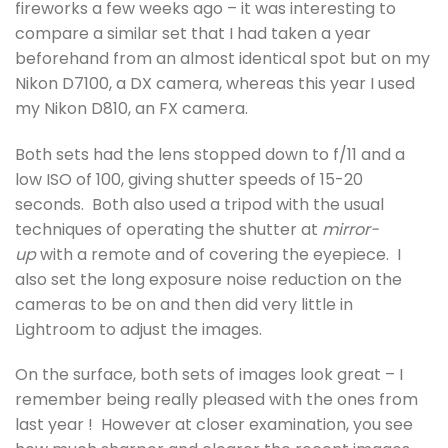
fireworks a few weeks ago – it was interesting to
compare a similar set that I had taken a year
beforehand from an almost identical spot but on my
Nikon D7100, a DX camera, whereas this year I used
my Nikon D810, an FX camera.
Both sets had the lens stopped down to f/11 and a
low ISO of 100, giving shutter speeds of 15-20
seconds. Both also used a tripod with the usual
techniques of operating the shutter at
mirror-
up
with a remote and of covering the eyepiece. I
also set the long exposure noise reduction on the
cameras to be on and then did very little in
Lightroom to adjust the images.
On the surface, both sets of images look great – I
remember being really pleased with the ones from
last year ! However at closer examination, you see