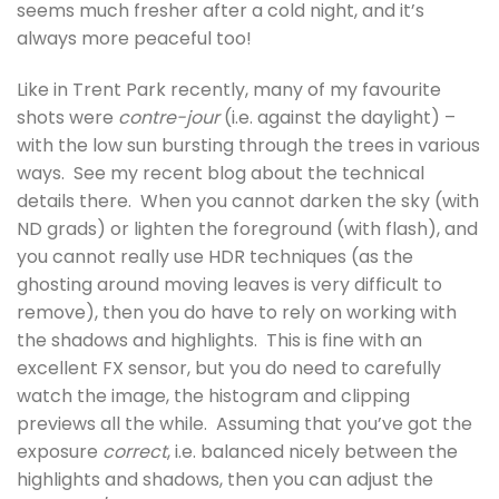
seems much fresher after a cold night, and it’s
always more peaceful too!
Like in Trent Park recently, many of my favourite
shots were
contre-jour
(i.e. against the daylight) –
with the low sun bursting through the trees in various
ways. See my recent blog about the technical
details there. When you cannot darken the sky (with
ND grads) or lighten the foreground (with flash), and
you cannot really use HDR techniques (as the
ghosting around moving leaves is very difficult to
remove), then you do have to rely on working with
the shadows and highlights. This is fine with an
excellent FX sensor, but you do need to carefully
watch the image, the histogram and clipping
previews all the while. Assuming that you’ve got the
exposure
correct
, i.e. balanced nicely between the
highlights and shadows, then you can adjust the