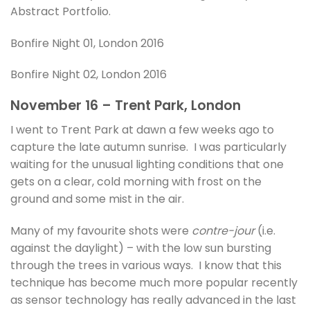
Abstract Portfolio.
Bonfire Night 01, London 2016
Bonfire Night 02, London 2016
November 16 – Trent Park, London
I went to Trent Park at dawn a few weeks ago to
capture the late autumn sunrise. I was particularly
waiting for the unusual lighting conditions that one
gets on a clear, cold morning with frost on the
ground and some mist in the air.
Many of my favourite shots were
contre-jour
(i.e.
against the daylight) – with the low sun bursting
through the trees in various ways. I know that this
technique has become much more popular recently
as sensor technology has really advanced in the last