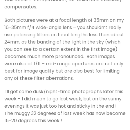
compensates.
Both pictures were at a focal length of 35mm on my
16-35mm f/4 wide-angle lens – you shouldn’t really
use polarising filters on focal lengths less than about
24mm, as the banding of the light in the sky (which
you can see to a certain extent in the first image)
becomes much more pronounced. Both images
were also at f/11 – mid-range apertures are not only
best for image quality but are also best for limiting
any of these filter aberrations.
I’ll get some dusk/night-time photographs later this
week – I did mean to go last week, but on the sunny
evenings it was just too hot and sticky in the end !
The muggy 32 degrees of last week has now become
15-20 degrees this week !