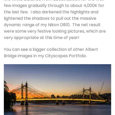
few images gradually through to about 4,000K for
the last few. I also darkened the highlights and
lightened the shadows to pull out the massive
dynamic range of my Nikon D810. The net result
were some very festive looking pictures, which are
very appropriate at this time of year!
You can see a bigger collection of other Albert
Bridge images in my Cityscapes Portfolio.