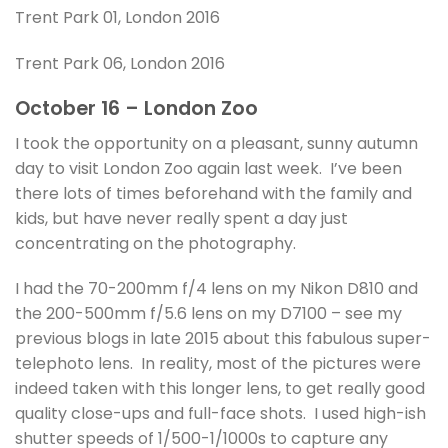
Trent Park 01, London 2016
Trent Park 06, London 2016
October 16 – London Zoo
I took the opportunity on a pleasant, sunny autumn
day to visit London Zoo again last week. I’ve been
there lots of times beforehand with the family and
kids, but have never really spent a day just
concentrating on the photography.
I had the 70-200mm f/4 lens on my Nikon D810 and
the 200-500mm f/5.6 lens on my D7100 – see my
previous blogs in late 2015 about this fabulous super-
telephoto lens. In reality, most of the pictures were
indeed taken with this longer lens, to get really good
quality close-ups and full-face shots. I used high-ish
shutter speeds of 1/500-1/1000s to capture any