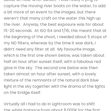
capture the moving river boats on the water, to add
a bit more of an event to the images, but there
weren’t that many craft on the water this high up
the river. Anyway, the best exposure was for about
15-20 seconds. At ISO 64 and f/16, this meant that at
the beginning of the shoot, I needed about 5 stops of
my ND filters, whereas by the time it was dark, I
didn’t need any filter at all. My favourite image,
which is the first one shown below, was taken about
half an hour after sunset itself, with a fabulous red
glow in the sky. The second one below was then
taken almost an hour after sunset, with a lovely
mixture of the remnants of the natural dark blue
light in the sky together with the drama of the lights
on the bridge itself.
Virtually all I had to do in Lightroom was to shift
the
white balance
from about 8,000K for the first