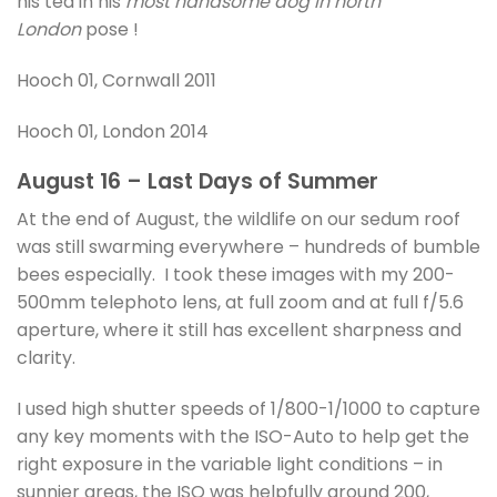
his tea in his
most handsome dog in north
London
pose !
Hooch 01, Cornwall 2011
Hooch 01, London 2014
August 16 – Last Days of Summer
At the end of August, the wildlife on our sedum roof
was still swarming everywhere – hundreds of bumble
bees especially. I took these images with my 200-
500mm telephoto lens, at full zoom and at full f/5.6
aperture, where it still has excellent sharpness and
clarity.
I used high shutter speeds of 1/800-1/1000 to capture
any key moments with the ISO-Auto to help get the
right exposure in the variable light conditions – in
sunnier areas, the ISO was helpfully around 200,