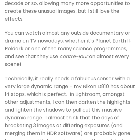
decade or so, allowing many more opportunities to
create these unusual images, but I still love the
effects.
You can watch almost any outside documentary or
drama on TV nowadays, whether it’s Planet Earth II,
Poldark or one of the many science programmes,
and see that they use
contre-jour
on almost every
scene!
Technically, it really needs a fabulous sensor with a
very large dynamic range – my Nikon D810 has about
14 stops, which is perfect. In Lightroom, amongst
other adjustments, I can then darken the highlights
and lighten the shadows to pull out this massive
dynamic range. I almost think that the days of
bracketing 3 images at differing exposures (and
merging them in HDR software) are probably gone