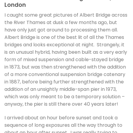
London
I caught some great pictures of Albert Bridge across
the River Thames at dusk a few months ago, but
have only just got around to processing them all.
Albert Bridge is one of the best lit of all the Thames
bridges and looks exceptional at night. Strangely, it
is an unusual hybrid, having been built as a very early
form of mixed suspension and cable-stayed bridge
in 1873, but was then strengthened with the addition
of a more conventional suspension bridge catenary
in 1887, before being further strengthened with the
addition of an unsightly middle-span pier in 1973,
which was only meant to be a temporary solution –
anyway, the pier is still there over 40 years later!
I arrived about an hour before sunset and took a
sequence of long exposures all the way through to
about an hour after sunset. I was really trying to