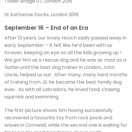
Tower Bridge 07, London 2016
St Katharine Docks, London 2016
September 16 – End of an Era
After 13 years, our lovely Hooch sadly passed away in
early September – it felt like he’d been with us
forever, keeping an eye on all the kids growing up !
We got him as a rescue dog and he was as
mad as a
hatter
until the best dog trainer in London, John
Uncle, helped us out. After many, many hard months
of training from Jil, he became the best family dog
ever. As with all Labradors, he loved food, chasing
squirrels and swimming.
The first picture shows him having successfully
recovered a favourite toy from rock pools and
waves in Cornwall, while the second one is waiting for