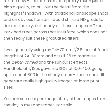
for me now – it’s far easier, and pretty much just as
high a quality, to pull out the detail from the
highlights/shadows. With traditional landscape shots
and an obvious horizon, I would still use ND grads to
darken the sky, but nearly all these images in Trent
Park had trees across that interface, which does not
then really suit these graduated filters.
I was generally using my 24-70mm f/2.8 lens at focal
lengths of 24-30mm and at f/11-16 to maximise
the
depth of field
and the sunburst effects.
Handheld at 1/125s gave me ISOs of 100-400, going
up to about 800 in the shady areas – these can still
generate really high quality images at large print
sizes.
You can see a larger range of my other images from
the day in my Landscapes Portfolio.