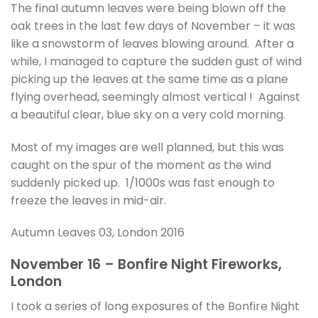
The final autumn leaves were being blown off the
oak trees in the last few days of November – it was
like a snowstorm of leaves blowing around. After a
while, I managed to capture the sudden gust of wind
picking up the leaves at the same time as a plane
flying overhead, seemingly almost vertical ! Against
a beautiful clear, blue sky on a very cold morning.
Most of my images are well planned, but this was
caught on the spur of the moment as the wind
suddenly picked up. 1/1000s was fast enough to
freeze the leaves in mid-air.
Autumn Leaves 03, London 2016
November 16 – Bonfire Night Fireworks,
London
I took a series of long exposures of the Bonfire Night