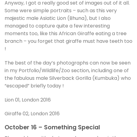
Anyway, I got a really good set of images out of it all.
Some were simple portraits – such as this very
majestic male Asiatic Lion (Bhuna), but I also
managed to capture quite a few interesting
moments too, like this African Giraffe eating a tree
branch – you forget that giraffe must have teeth too
!
The best of the day’s photographs can now be seen
in my Portfolio/Wildlife/Zoo section, including one of
the fabulous male Silverback Gorilla (Kumbuka) who
“escaped” briefly today !
Lion 01, London 2016
Giraffe 02, London 2016
October 16 – Something Special