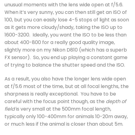
unusual moments with the lens wide open at f/5.6.
When it’s very sunny, you can then still get an ISO of
100, but you can easily lose 4-5 stops of light as soon
as it gets more cloudy/shady, taking the ISO up to
1600-3200. Ideally, you want the ISO to be less than
about 400-800 for a really good quality image,
slightly more on my Nikon D810 (which has a superb
FX sensor). So, you end up playing a constant game
of trying to balance the shutter speed and the ISO.
As a result, you also have the longer lens wide open
at f/5.6 most of the time, but at all focal lengths, the
sharpness is really exceptional. You have to be
careful with the focus point though, as the
depth of
field
is very small at the 500mm focal length,
typically only 100-400mm for animals 10-20m away,
or much less if the animal is closer than about 5m.